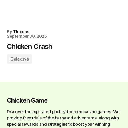
By
Thomas
September 30, 2025
Chicken Crash
Galaxsys
Chicken Game
Discover the top-rated poultry-themed casino games. We
provide free trials of the barnyard adventures, along with
special rewards and strategies to boost your winning