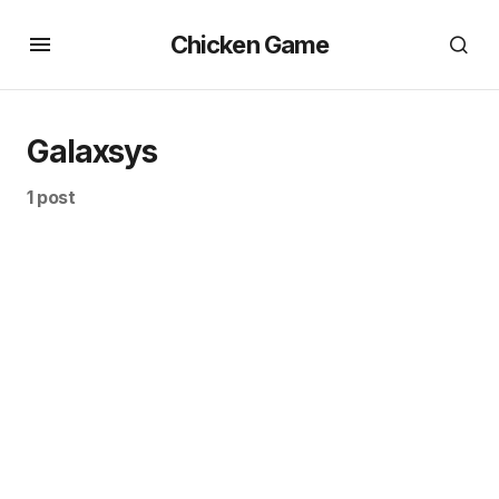
Chicken Game
Galaxsys
1 post