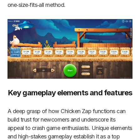
one‑size‑fits‑all method.
Key gameplay elements and features
A deep grasp of how Chicken Zap functions can
build trust for newcomers and underscore its
appeal to crash game enthusiasts. Unique elements
and high-stakes gameplay establish it as a top