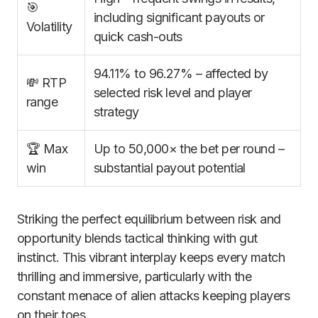
🎯
including significant payouts or
Volatility
quick cash-outs
94.11% to 96.27% – affected by
💸 RTP
selected risk level and player
range
strategy
🏆 Max
Up to 50,000× the bet per round –
win
substantial payout potential
Striking the perfect equilibrium between risk and
opportunity blends tactical thinking with gut
instinct. This vibrant interplay keeps every match
thrilling and immersive, particularly with the
constant menace of alien attacks keeping players
on their toes.