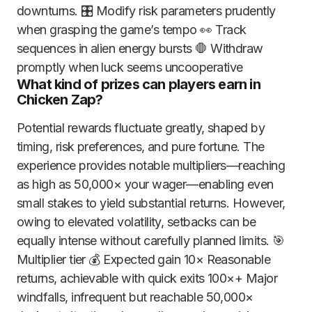
downturns. 🎛️ Modify risk parameters prudently
when grasping the game’s tempo 👀 Track
sequences in alien energy bursts 🛑 Withdraw
promptly when luck seems uncooperative
What kind of prizes can players earn in
Chicken Zap?
Potential rewards fluctuate greatly, shaped by
timing, risk preferences, and pure fortune. The
experience provides notable multipliers—reaching
as high as 50,000× your wager—enabling even
small stakes to yield substantial returns. However,
owing to elevated volatility, setbacks can be
equally intense without carefully planned limits. 🎯
Multiplier tier 💰 Expected gain 10× Reasonable
returns, achievable with quick exits 100×+ Major
windfalls, infrequent but reachable 50,000×