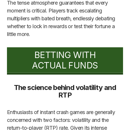
The tense atmosphere guarantees that every
moment is critical. Players track escalating
multipliers with bated breath, endlessly debating
whether to lock in rewards or test their fortune a
little more.
BETTING WITH
ACTUAL FUNDS
The science behind volatility and
RTP
Enthusiasts of instant crash games are generally
concerned with two factors: volatility and the
return-to-player (RTP) rate. Given its intense