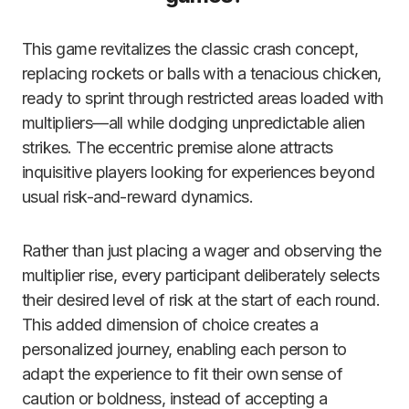
This game revitalizes the classic crash concept,
replacing rockets or balls with a tenacious chicken,
ready to sprint through restricted areas loaded with
multipliers—all while dodging unpredictable alien
strikes. The eccentric premise alone attracts
inquisitive players looking for experiences beyond
usual risk-and-reward dynamics.
Rather than just placing a wager and observing the
multiplier rise, every participant deliberately selects
their desired level of risk at the start of each round.
This added dimension of choice creates a
personalized journey, enabling each person to
adapt the experience to fit their own sense of
caution or boldness, instead of accepting a