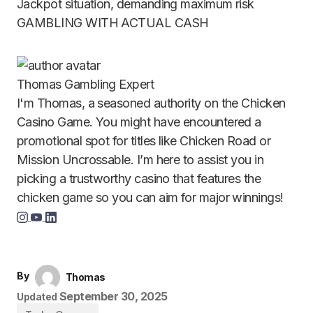
Jackpot situation, demanding maximum risk
GAMBLING WITH ACTUAL CASH
Thomas
Gambling Expert
I'm Thomas, a seasoned authority on the Chicken
Casino Game. You might have encountered a
promotional spot for titles like Chicken Road or
Mission Uncrossable. I’m here to assist you in
picking a trustworthy casino that features the
chicken game so you can aim for major winnings!
By
Thomas
September 30, 2025
Updated