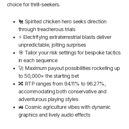
choice for thrill-seekers.
🐔 Spirited chicken hero seeks direction
through treacherous trials
⚡️ Electrifying extraterrestrial blasts deliver
unpredictable, jolting surprises
🎯 Tailor your risk settings for bespoke tactics
in each sequence
🚀 Maximum payout possibilities rocketing up
to 50,000× the starting bet
🔀 RTP ranges from 94.11% to 96.27%,
accommodating both conservative and
adventurous playing styles
🚜 Cosmic agriculture vibes with dynamic
graphics and lively audio effects