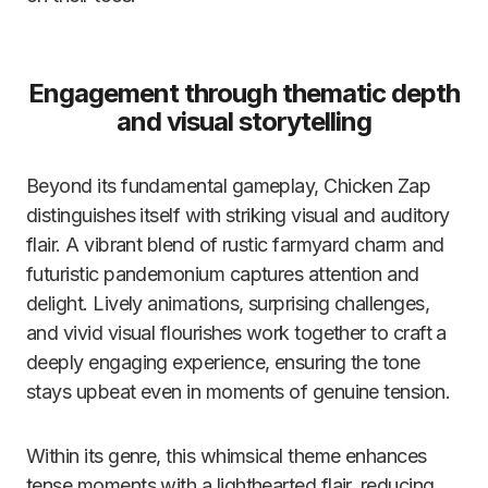
Engagement through thematic depth
and visual storytelling
Beyond its fundamental gameplay, Chicken Zap
distinguishes itself with striking visual and auditory
flair. A vibrant blend of rustic farmyard charm and
futuristic pandemonium captures attention and
delight. Lively animations, surprising challenges,
and vivid visual flourishes work together to craft a
deeply engaging experience, ensuring the tone
stays upbeat even in moments of genuine tension.
Within its genre, this whimsical theme enhances
tense moments with a lighthearted flair, reducing