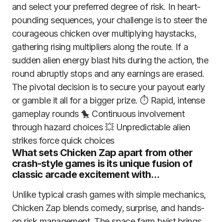
and select your preferred degree of risk. In heart-
pounding sequences, your challenge is to steer the
courageous chicken over multiplying haystacks,
gathering rising multipliers along the route. If a
sudden alien energy blast hits during the action, the
round abruptly stops and any earnings are erased.
The pivotal decision is to secure your payout early
or gamble it all for a bigger prize. ⏱️ Rapid, intense
gameplay rounds 🐤 Continuous involvement
through hazard choices 💥 Unpredictable alien
strikes force quick choices
What sets Chicken Zap apart from other
crash-style games is its unique fusion of
classic arcade excitement with...
Unlike typical crash games with simple mechanics,
Chicken Zap blends comedy, surprise, and hands-
on risk management. The space farm twist brings