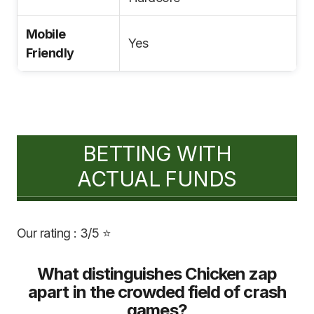
Mobile
Yes
Friendly
BETTING WITH
ACTUAL FUNDS
Our rating : 3/5 ⭐
What distinguishes Chicken zap
apart in the crowded field of crash
games?