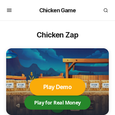
Chicken Game
Chicken Zap
Play Demo
Play for Real Money