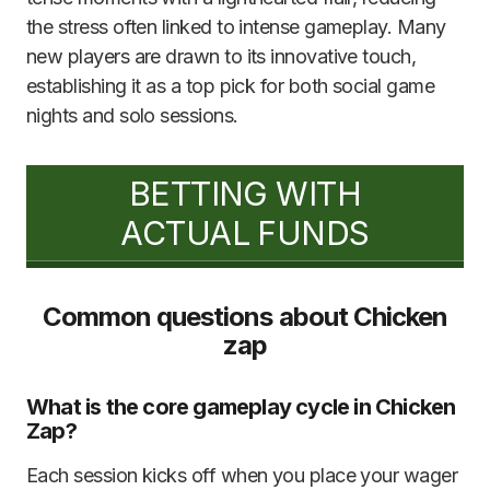
the stress often linked to intense gameplay. Many
new players are drawn to its innovative touch,
establishing it as a top pick for both social game
nights and solo sessions.
BETTING WITH
ACTUAL FUNDS
Common questions about Chicken
zap
What is the core gameplay cycle in Chicken
Zap?
Each session kicks off when you place your wager