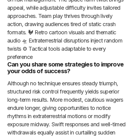
appeal, while adjustable difficulty invites tailored
approaches. Team play thrives through lively
action, drawing audiences tired of static crash
formats. 🐓 Retro cartoon visuals and thematic
audio 🛸 Extraterrestrial disruptions inject random
twists ⚙️ Tactical tools adaptable to every
preference
Can you share some strategies to improve
your odds of success?
Although no technique ensures steady triumph,
structured risk control frequently yields superior
long-term results. More modest, cautious wagers
endure longer, giving opportunities to notice
rhythms in extraterrestrial motions or modify
exposure midway. Swift responses and well-timed
withdrawals equally assist in curtailing sudden