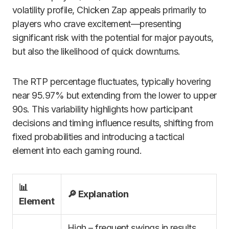
volatility profile, Chicken Zap appeals primarily to
players who crave excitement—presenting
significant risk with the potential for major payouts,
but also the likelihood of quick downturns.
The RTP percentage fluctuates, typically hovering
near 95.97% but extending from the lower to upper
90s. This variability highlights how participant
decisions and timing influence results, shifting from
fixed probabilities and introducing a tactical
element into each gaming round.
📊
🔎 Explanation
Element
High – frequent swings in results,