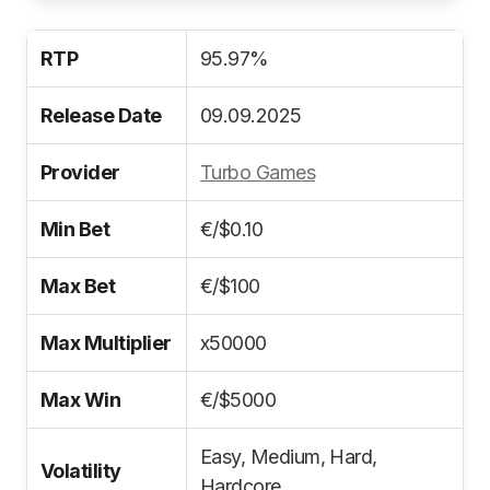
RTP
95.97%
Release Date
09.09.2025
Provider
Turbo Games
Min Bet
€/$0.10
Max Bet
€/$100
Max Multiplier
x50000
Max Win
€/$5000
Easy, Medium, Hard,
Volatility
Hardcore