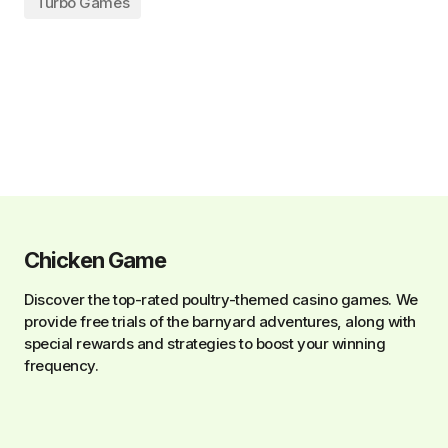
Turbo Games
Chicken Game
Discover the top-rated poultry-themed casino games. We
provide free trials of the barnyard adventures, along with
special rewards and strategies to boost your winning
frequency.