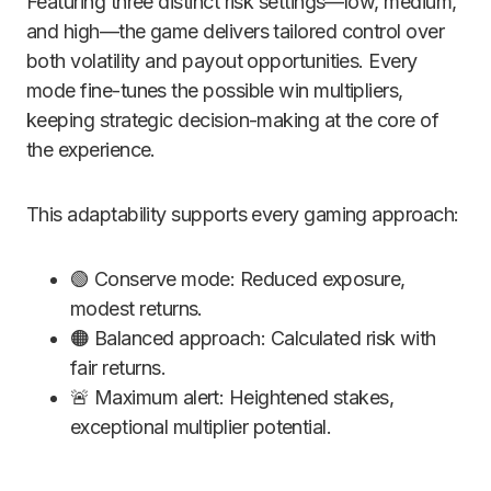
Featuring three distinct risk settings—low, medium,
and high—the game delivers tailored control over
both volatility and payout opportunities. Every
mode fine-tunes the possible win multipliers,
keeping strategic decision-making at the core of
the experience.
This adaptability supports every gaming approach:
🟢 Conserve mode: Reduced exposure,
modest returns.
🟠 Balanced approach: Calculated risk with
fair returns.
🚨 Maximum alert: Heightened stakes,
exceptional multiplier potential.