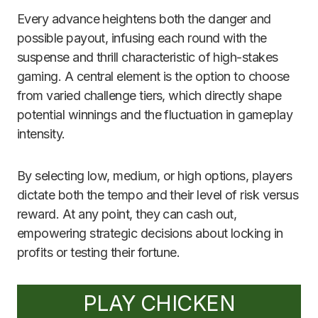
Every advance heightens both the danger and
possible payout, infusing each round with the
suspense and thrill characteristic of high-stakes
gaming. A central element is the option to choose
from varied challenge tiers, which directly shape
potential winnings and the fluctuation in gameplay
intensity.
By selecting low, medium, or high options, players
dictate both the tempo and their level of risk versus
reward. At any point, they can cash out,
empowering strategic decisions about locking in
profits or testing their fortune.
PLAY CHICKEN