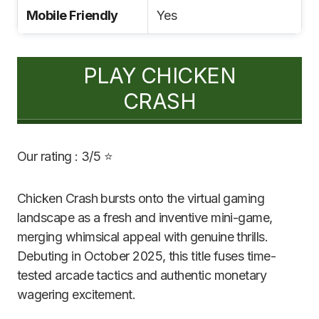
Mobile Friendly
Yes
PLAY CHICKEN
CRASH
Our rating : 3/5 ⭐
Chicken Crash bursts onto the virtual gaming
landscape as a fresh and inventive mini-game,
merging whimsical appeal with genuine thrills.
Debuting in October 2025, this title fuses time-
tested arcade tactics and authentic monetary
wagering excitement.