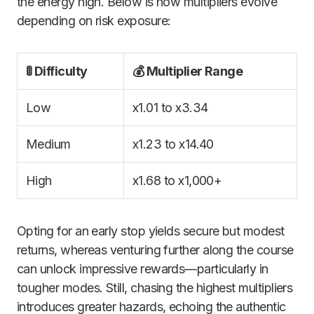
the energy high. Below is how multipliers evolve
depending on risk exposure:
🚦 Difficulty
💰 Multiplier Range
Low
x1.01 to x3.34
Medium
x1.23 to x14.40
High
x1.68 to x1,000+
Opting for an early stop yields secure but modest
returns, whereas venturing further along the course
can unlock impressive rewards—particularly in
tougher modes. Still, chasing the highest multipliers
introduces greater hazards, echoing the authentic