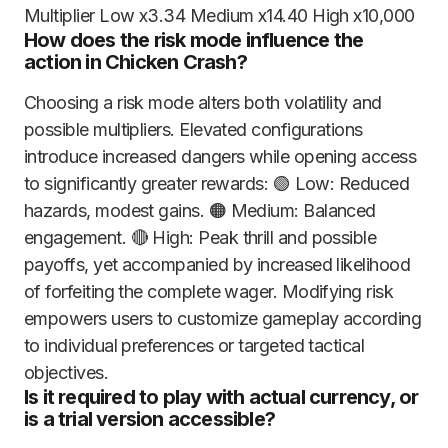
Multiplier Low x3.34 Medium x14.40 High x10,000
How does the risk mode influence the
action in Chicken Crash?
Choosing a risk mode alters both volatility and
possible multipliers. Elevated configurations
introduce increased dangers while opening access
to significantly greater rewards: 🟢 Low: Reduced
hazards, modest gains. 🟠 Medium: Balanced
engagement. 🔴 High: Peak thrill and possible
payoffs, yet accompanied by increased likelihood
of forfeiting the complete wager. Modifying risk
empowers users to customize gameplay according
to individual preferences or targeted tactical
objectives.
Is it required to play with actual currency, or
is a trial version accessible?