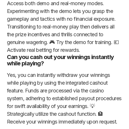
Access both demo and real-money modes.
Experimenting with the demo lets you grasp the
gameplay and tactics with no financial exposure.
Transitioning to real-money play then delivers all
the prize incentives and thrills connected to
genuine wagering. 🎮 Try the demo for training. 💶
Activate real betting for rewards.
Can you cash out your winnings instantly
while playing?
Yes, you can instantly withdraw your winnings
while playing by using the integrated cashout
feature. Funds are processed via the casino
system, adhering to established payout procedures
for swift availability of your earnings. 💡
Strategically utilize the cashout function. 🏦
Receive your winnings immediately upon request.