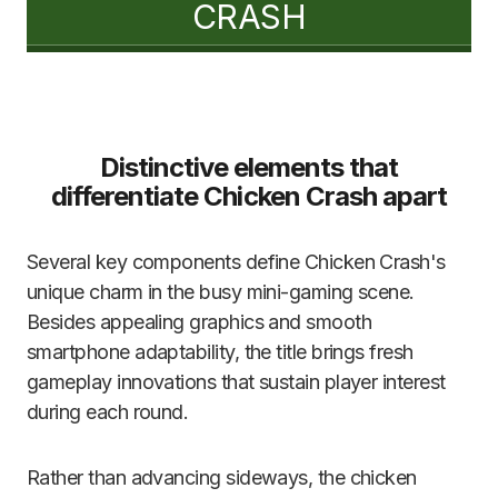
CRASH
Distinctive elements that
differentiate Chicken Crash apart
Several key components define Chicken Crash's
unique charm in the busy mini-gaming scene.
Besides appealing graphics and smooth
smartphone adaptability, the title brings fresh
gameplay innovations that sustain player interest
during each round.
Rather than advancing sideways, the chicken