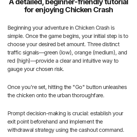
A detailed, beginner-friendly tutorial
for enjoying Chicken Crash
Beginning your adventure in Chicken Crash is
simple. Once the game begins, your initial step is to
choose your desired bet amount. Three distinct
traffic signals—green (low), orange (medium), and
red (high)—provide a clear and intuitive way to
gauge your chosen risk.
Once you're set, hitting the "Go" button unleashes
the chicken onto the urban thoroughfare.
Prompt decision-making is crucial: establish your
exit point beforehand and implement the
withdrawal strategy using the cashout command.