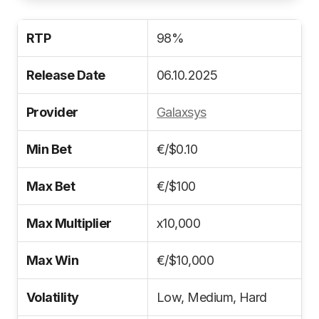
RTP
98%
Release Date
06.10.2025
Provider
Galaxsys
Min Bet
€/$0.10
Max Bet
€/$100
Max Multiplier
x10,000
Max Win
€/$10,000
Volatility
Low, Medium, Hard