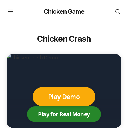
Chicken Game
Chicken Crash
Play Demo
Play for Real Money