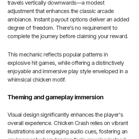
travels vertically downwards—a modest
adjustment that enhances the classic arcade
ambiance. Instant payout options deliver an added
degree of freedom. There’s no requirement to
complete the journey before claiming your reward.
This mechanic reflects popular patterns in
explosive hit games, while offering a distinctively
enjoyable and immersive play style enveloped in a
whimsical chicken motif.
Theming and gameplay immersion
Visual design significantly enhances the player's
overall experience. Chicken Crash relies on vibrant
illustrations and engaging audio cues, fostering an