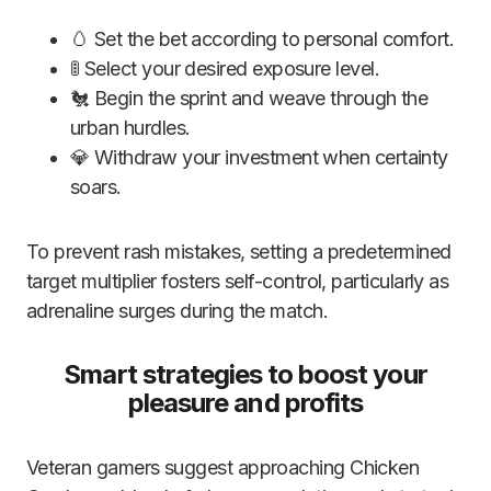
🥚 Set the bet according to personal comfort.
🚦 Select your desired exposure level.
🐔 Begin the sprint and weave through the
urban hurdles.
💎 Withdraw your investment when certainty
soars.
To prevent rash mistakes, setting a predetermined
target multiplier fosters self-control, particularly as
adrenaline surges during the match.
Smart strategies to boost your
pleasure and profits
Veteran gamers suggest approaching Chicken