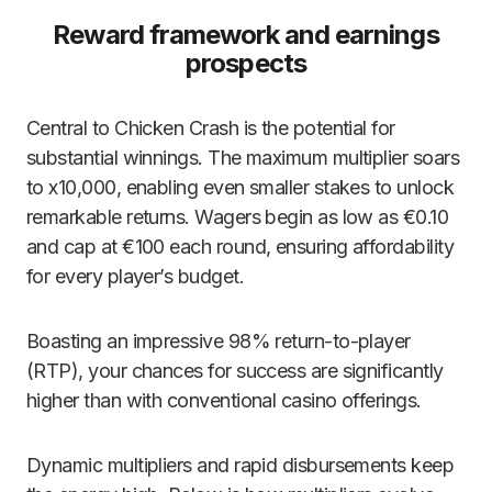
Reward framework and earnings
prospects
Central to Chicken Crash is the potential for
substantial winnings. The maximum multiplier soars
to x10,000, enabling even smaller stakes to unlock
remarkable returns. Wagers begin as low as €0.10
and cap at €100 each round, ensuring affordability
for every player’s budget.
Boasting an impressive 98% return-to-player
(RTP), your chances for success are significantly
higher than with conventional casino offerings.
Dynamic multipliers and rapid disbursements keep