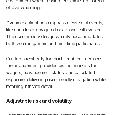
environment where tension feels amusing instead
of overwhelming.
Dynamic animations emphasize essential events,
like each track navigated or a close-call evasion.
The user-friendly design warmly accommodates
both veteran gamers and first-time participants.
Crafted specifically for touch-enabled interfaces,
the arrangement provides distinct markers for
wagers, advancement status, and calculated
exposure, delivering user-friendly navigation while
retaining intricate detail.
Adjustable risk and volatility