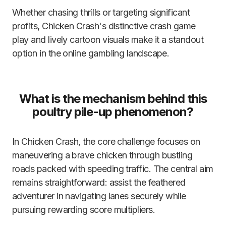
Whether chasing thrills or targeting significant
profits, Chicken Crash's distinctive crash game
play and lively cartoon visuals make it a standout
option in the online gambling landscape.
What is the mechanism behind this
poultry pile-up phenomenon?
In Chicken Crash, the core challenge focuses on
maneuvering a brave chicken through bustling
roads packed with speeding traffic. The central aim
remains straightforward: assist the feathered
adventurer in navigating lanes securely while
pursuing rewarding score multipliers.