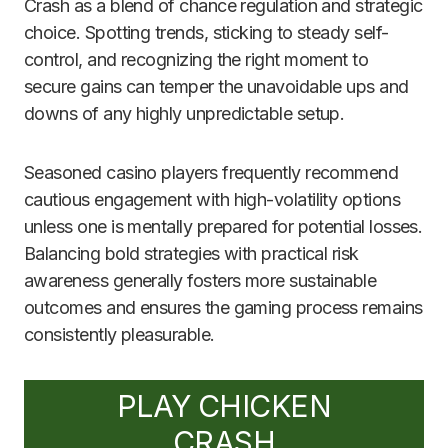
Crash as a blend of chance regulation and strategic
choice. Spotting trends, sticking to steady self-
control, and recognizing the right moment to
secure gains can temper the unavoidable ups and
downs of any highly unpredictable setup.
Seasoned casino players frequently recommend
cautious engagement with high-volatility options
unless one is mentally prepared for potential losses.
Balancing bold strategies with practical risk
awareness generally fosters more sustainable
outcomes and ensures the gaming process remains
consistently pleasurable.
PLAY CHICKEN
CRASH