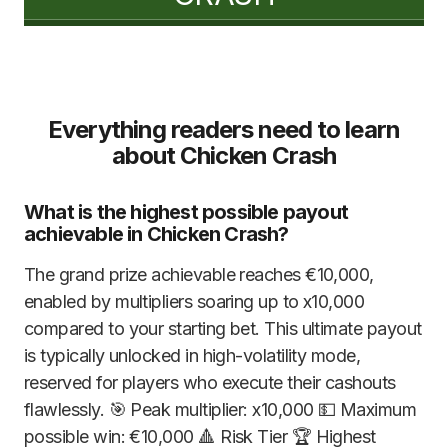
Everything readers need to learn
about Chicken Crash
What is the highest possible payout
achievable in Chicken Crash?
The grand prize achievable reaches €10,000,
enabled by multipliers soaring up to x10,000
compared to your starting bet. This ultimate payout
is typically unlocked in high-volatility mode,
reserved for players who execute their cashouts
flawlessly. 🎯 Peak multiplier: x10,000 💵 Maximum
possible win: €10,000 🔺 Risk Tier 🏆 Highest