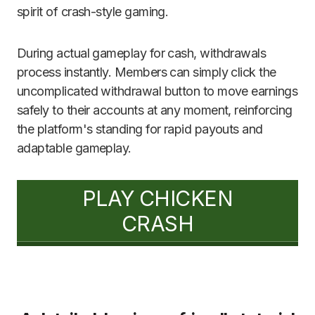
spirit of crash-style gaming.
During actual gameplay for cash, withdrawals
process instantly. Members can simply click the
uncomplicated withdrawal button to move earnings
safely to their accounts at any moment, reinforcing
the platform's standing for rapid payouts and
adaptable gameplay.
PLAY CHICKEN
CRASH