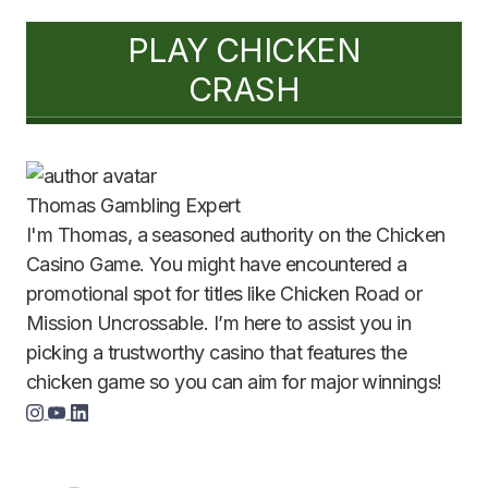
PLAY CHICKEN
CRASH
Thomas
Gambling Expert
I'm Thomas, a seasoned authority on the Chicken
Casino Game. You might have encountered a
promotional spot for titles like Chicken Road or
Mission Uncrossable. I’m here to assist you in
picking a trustworthy casino that features the
chicken game so you can aim for major winnings!