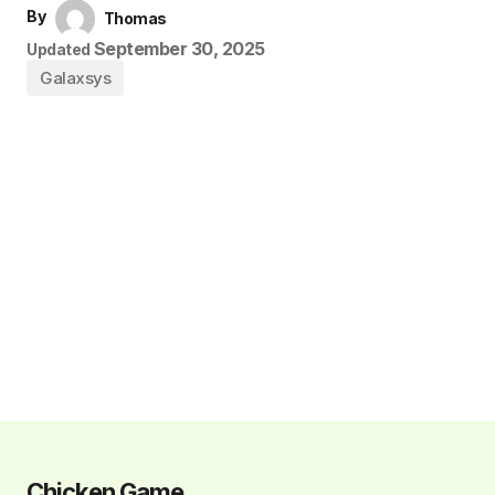
By
Thomas
September 30, 2025
Updated
Galaxsys
Chicken Game