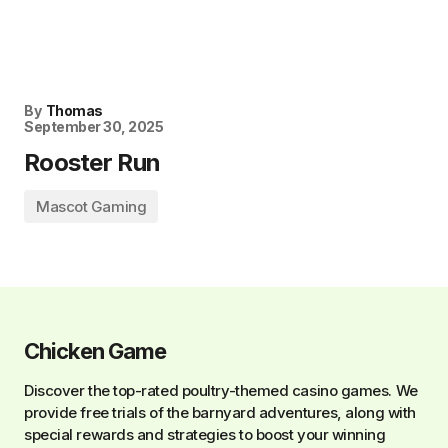
By
Thomas
September 30, 2025
Rooster Run
Mascot Gaming
Chicken Game
Discover the top-rated poultry-themed casino games. We
provide free trials of the barnyard adventures, along with
special rewards and strategies to boost your winning