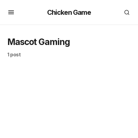
Chicken Game
Mascot Gaming
1 post