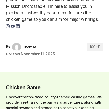
Mission Uncrossable. I’m here to assist you in
picking a trustworthy casino that features the
chicken game so you can aim for major winnings!
100HP
By
Thomas
November 11, 2025
Updated
Chicken Game
Discover the top-rated poultry-themed casino games. We
provide free trials of the barnyard adventures, along with
special rewards and strategies to boost your winning