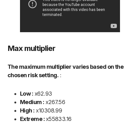
Max multiplier
The maximum multiplier varies based on the
chosen risk setting.
:
Low :
x62.93
Medium :
х267.56
High :
х10308.99
Extreme :
х55833.16