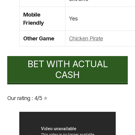
Mobile
Yes
Friendly
Other Game
Chicken Pirate
BET WITH ACTUAL
CASH
Our rating : 4/5 ⭐