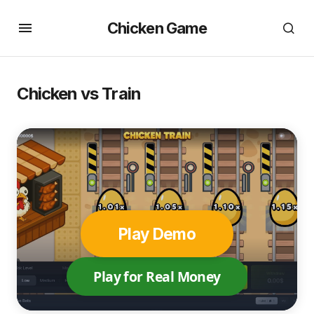
Chicken Game
Chicken vs Train
Play Demo
Play for Real Money