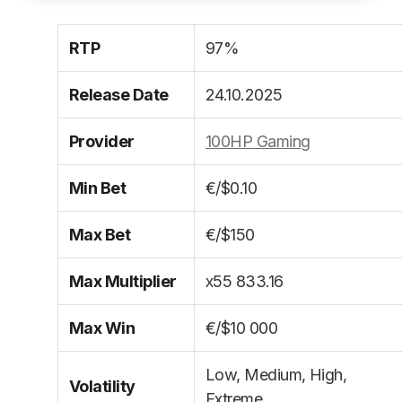
RTP
97%
Release Date
24.10.2025
Provider
100HP Gaming
Min Bet
€/$0.10
Max Bet
€/$150
Max Multiplier
х55 833.16
Max Win
€/$10 000
Low, Medium, High,
Volatility
Extreme