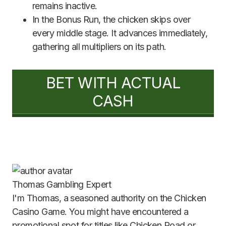
remains inactive.
In the Bonus Run, the chicken skips over
every middle stage. It advances immediately,
gathering all multipliers on its path.
BET WITH ACTUAL
CASH
Thomas
Gambling Expert
I'm Thomas, a seasoned authority on the Chicken
Casino Game. You might have encountered a
promotional spot for titles like Chicken Road or