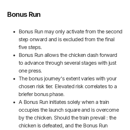
Bonus Run
Bonus Run may only activate from the second
step onward and is excluded from the final
five steps.
Bonus Run allows the chicken dash forward
to advance through several stages with just
one press.
The bonus journey's extent varies with your
chosen risk tier. Elevated risk correlates to a
briefer bonus phase.
A Bonus Run initiates solely when a train
occupies the launch square and is overcome
by the chicken. Should the train prevail : the
chicken is defeated, and the Bonus Run